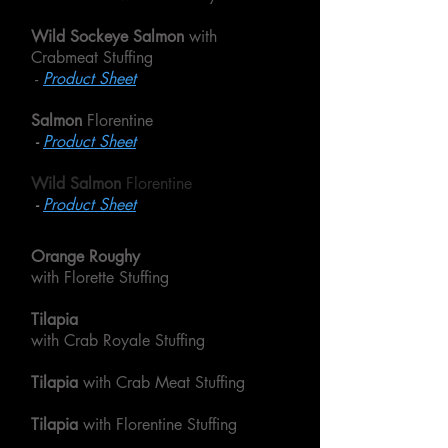
Wild Sockeye Salmon
with
Crabmeat Stuffing
-
Product Sheet
Salmon
Florentine
-
Product Sheet
Wild Salmon
Florentine
-
Product Sheet
Orange Roughy
with Florette Stuffing
Tilapia
with Crab Royale Stuffing
Tilapia
with Crab Meat Stuffing
Tilapia
with Florentine Stuffing