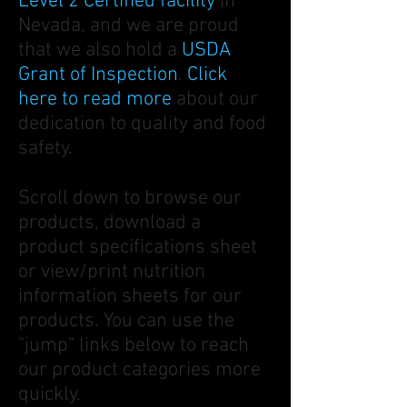
Level 2 Certified
facility
in
Nevada, and we are proud
that we also hold a
USDA
Grant of Inspection
.
Click
here to read more
about our
dedication to quality and food
safety.
Scroll down to browse our
products, download a
product specifications sheet
or view/print nutrition
information sheets for our
products. You can use the
"jump" links below to reach
our product categories more
quickly.