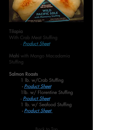
Tilapia
With Crab Meat Stuffing
-
Product Sheet
Mahi
with Mango Macadamia
Stuffing
Salmon Roasts
1 lb. w/Crab Stuffing
-
Product Sheet
1lb. w/ Florentine Stuffing
-
Product Sheet
1 lb. w/ Seafood Stuffing
-
Product Sheet
Back to Top