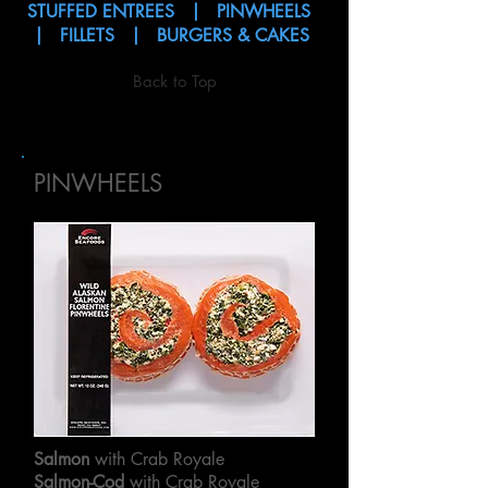
STUFFED ENTREES
|
PINWHEELS
|
FILLETS
|
BURGERS & CAKES
Back to Top
PINWHEELS
Salmon
with Crab Royale
Salmon-Cod
with Crab Royale