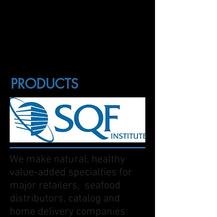
PRODUCTS
We make natural, healthy
value-added specialties for
major retailers, seafood
distributors, catalog and
home delivery companies