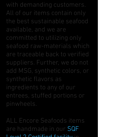
with demanding customers.
All of our items contain only
the best sustainable seafood
available, and we are
committed to utilizing only
seafood raw-materials which
are traceable back to verified
suppliers. Further, we do not
add MSG, synthetic colors, or
synthetic flavors as
ingredients to any of our
entrees, stuffed portions or
pinwheels.
ALL Encore Seafoods items
are handmade in our
SQF