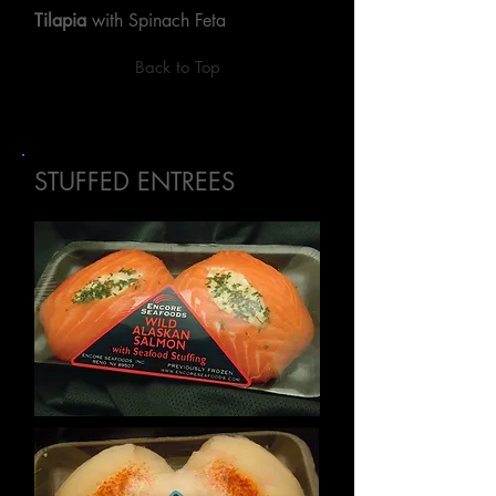
Tilapia
with Spinach Feta
Back to Top
STUFFED ENTREES