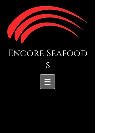
Encore Seafood
s