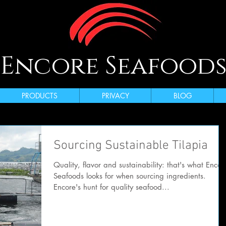
Encore Seafood
PRODUCTS
PRIVACY
BLOG
Sourcing Sustainable Tilapia
Quality, flavor and sustainability: that's what Encor
Seafoods looks for when sourcing ingredients.
Encore's hunt for quality seafood...