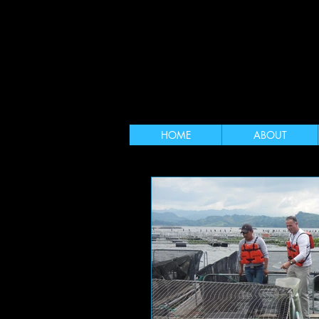
HOME
ABOUT