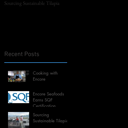
Sourcing Sustainable Tilapia
Recent Posts
Cooking with
Encore
Encore Seafoods
Earns SQF
Certification
Sourcing
Sustainable Tilapia