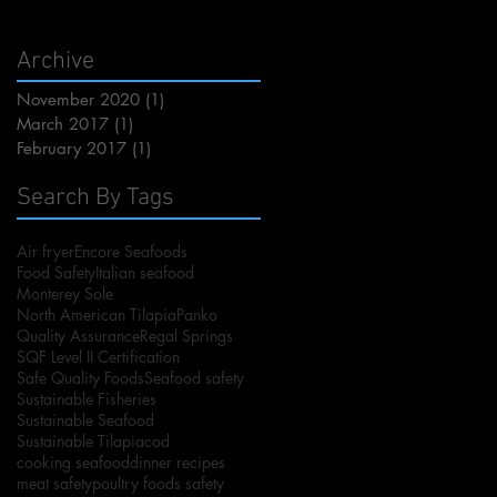
Archive
November 2020
(1)
1 post
March 2017
(1)
1 post
February 2017
(1)
1 post
Search By Tags
Air fryer
Encore Seafoods
Food Safety
Italian seafood
Monterey Sole
North American Tilapia
Panko
Quality Assurance
Regal Springs
SQF Level II Certification
Safe Quality Foods
Seafood safety
Sustainable Fisheries
Sustainable Seafood
Sustainable Tilapia
cod
cooking seafood
dinner recipes
meat safety
poultry foods safety