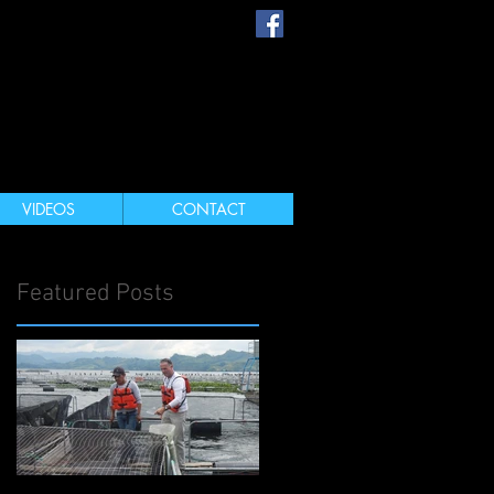
s
VIDEOS
CONTACT
Featured Posts
e